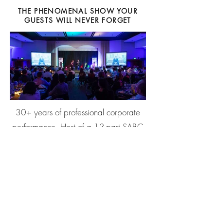
THE PHENOMENAL SHOW YOUR
GUESTS WILL NEVER FORGET
30+ years of professional corporate
performance. Host of a 13-part SABC
3 television series. Regular performer at
The Magic Castle, Hollywood.
Headlining residency with MSC
Cruises. Three published books.
Bryan performs across Cape Town,
Johannesburg, Durban, and