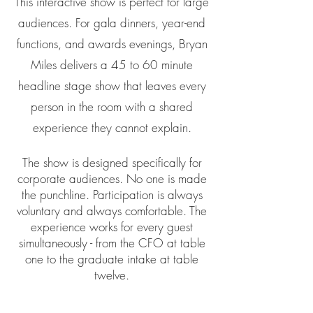
This interactive show is perfect for large
audiences. For gala dinners, year-end
functions, and awards evenings, Bryan
Miles delivers a 45 to 60 minute
headline stage show that leaves every
person in the room with a shared
experience they cannot explain.
The show is designed specifically for
corporate audiences. No one is made
the punchline. Participation is always
voluntary and always comfortable. The
experience works for every guest
simultaneously - from the CFO at table
one to the graduate intake at table
twelve.