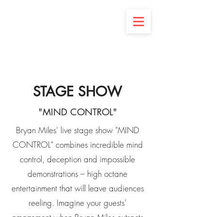
BRYAN MILES
OPEN YOUR MIND
STAGE SHOW
"MIND CONTROL"
Bryan Miles' live stage show "MIND
CONTROL" combines incredible mind
control, deception and impossible
demonstrations – high octane
entertainment that will leave audiences
reeling. Imagine your guests’