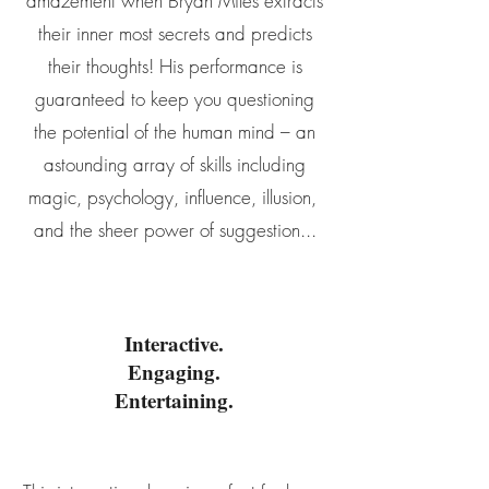
amazement when Bryan Miles extracts
their inner most secrets and predicts
their thoughts! His performance is
guaranteed to keep you questioning
the potential of the human mind – an
astounding array of skills including
magic, psychology, influence, illusion,
and the sheer power of suggestion...
Interactive.
Engaging.
Entertaining.